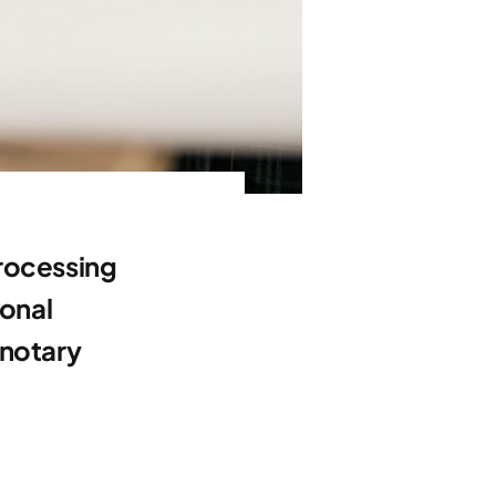
processing
ional
 notary