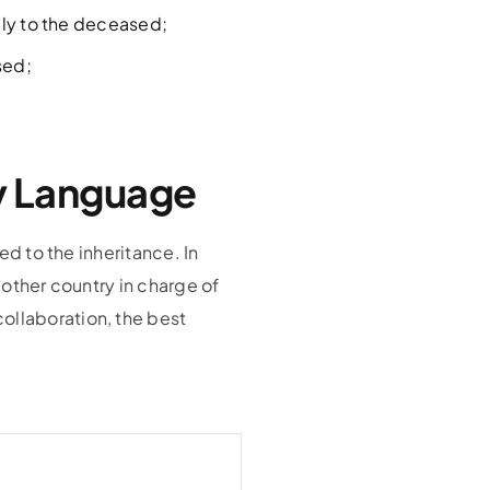
ply to the deceased;
sed;
ny Language
ed to the inheritance. In
 other country in charge of
ollaboration, the best