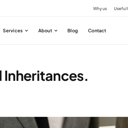
Why us
Useful 
Services
About
Blog
Contact
l Inheritances.