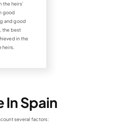
 the heirs’
th good
ng and good
, the best
chieved in the
e heirs.
 In Spain
ccount several factors: