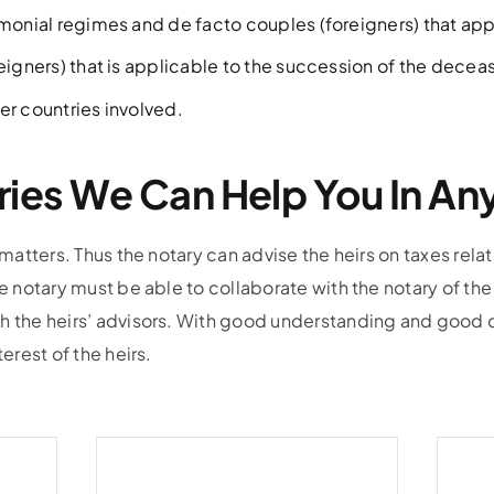
imonial regimes and de facto couples (foreigners) that ap
reigners) that is applicable to the succession of the decea
er countries involved.
ries We Can Help You In A
 matters. Thus the notary can advise the heirs on taxes relat
he notary must be able to collaborate with the notary of the
h the heirs’ advisors. With good understanding and good c
terest of the heirs.