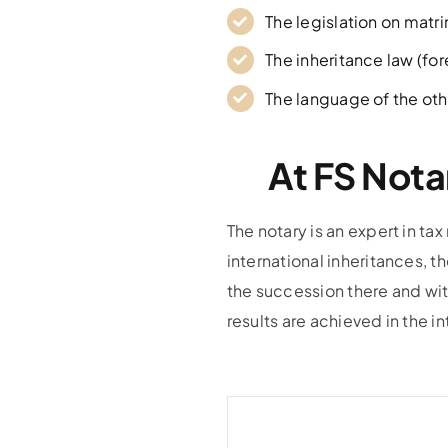
The legislation on matr
The inheritance law (fo
The language of the oth
At FS Nota
The notary is an expert in tax
international inheritances, t
the succession there and wit
results are achieved in the in