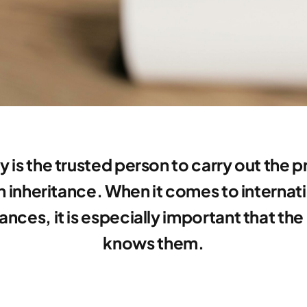
y is the trusted person to carry out the 
n inheritance. When it comes to internat
tances, it is especially important that the
knows them.