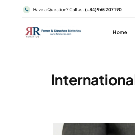
Skip
Have a Question? Call us :
(+34) 965 207 190
to
content
Home
Internationa