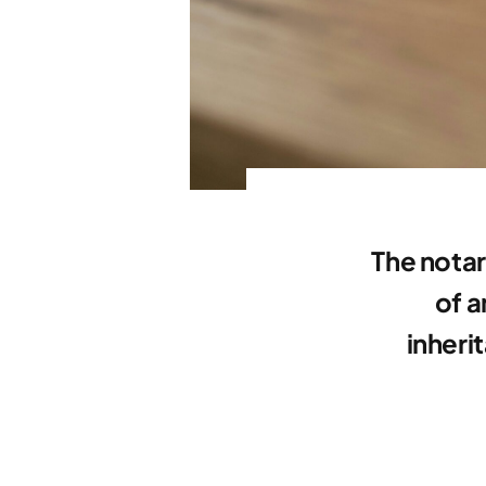
The notar
of a
inheri