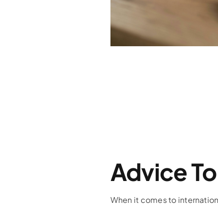
Advice To
When it comes to internationa