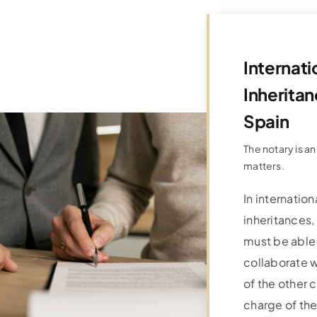
Internati
Inheritan
Spain
The notary is an
matters.
In internation
inheritances,
must be able
collaborate w
of the other c
charge of th