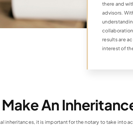
there and with
advisors. Wi
understandi
collaboration
results are a
interest of th
 Make An Inheritance
l inheritances, it is important for the notary to take into a