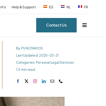
Info
Help & Support
ES
NL
FR
Contact Us
By
FS NOTARIOS
Last Updated: 2025-03-21
Categories:
Personal Legal Services
1.5 min read