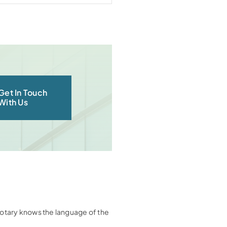
Get In Touch
With Us
e notary knows the language of the