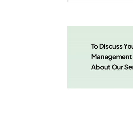
To Discuss Yo
Management R
About Our Se