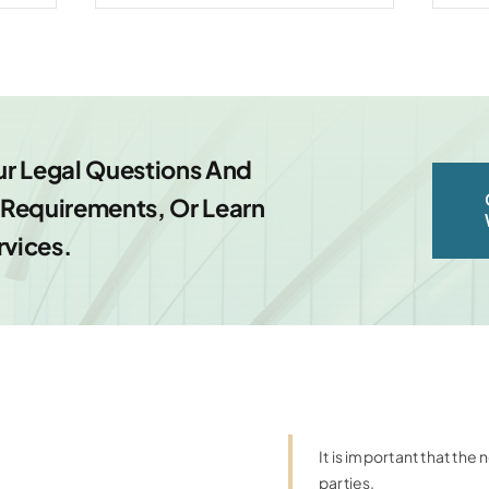
ur Legal Questions And
equirements, Or Learn
rvices.
It is important that th
parties.