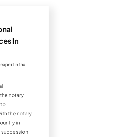
onal
ces In
 expert in tax
al
 the notary
 to
ith the notary
ountry in
e succession